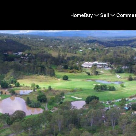
Home
Buy
Sell
Commer