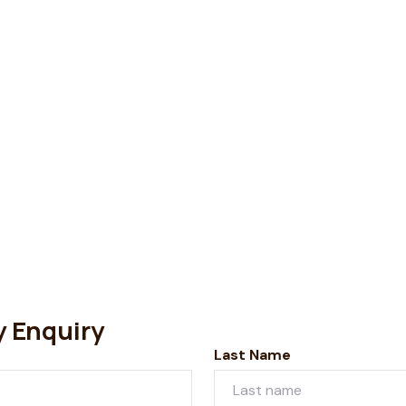
y Enquiry
Last Name