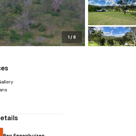
1
/
8
ces
allery
lans
etails
Ben Eggenhuizen