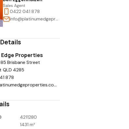
Sales Agent
0422 041 878
info@platinumedgeproperties.com.au
Details
 Edge Properties
-85 Brisbane Street
t QLD 4285
41 878
info@platinumedgeproperties.com.au
ails
D
4211280
1431 m²