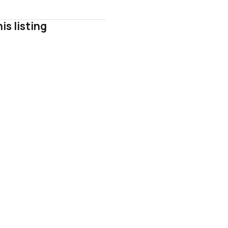
is listing