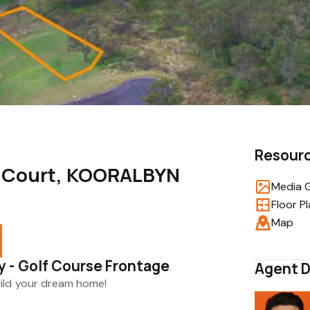
Resour
s Court, KOORALBYN
Media G
Floor P
Map
 - Golf Course Frontage
Agent D
uild your dream home!