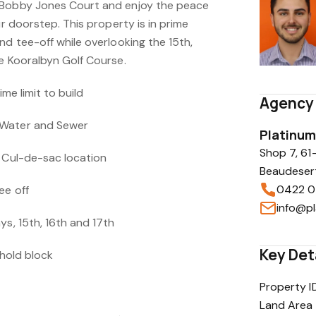
 Bobby Jones Court and enjoy the peace
ur doorstep. This property is in prime
nd tee-off while overlooking the 15th,
he Kooralbyn Golf Course.
ime limit to build
Agency 
 Water and Sewer
Platinum
Shop 7, 61
t Cul-de-sac location
Beaudeser
0422 0
ee off
ys, 15th, 16th and 17th
Key Det
ehold block
Property I
Land Area