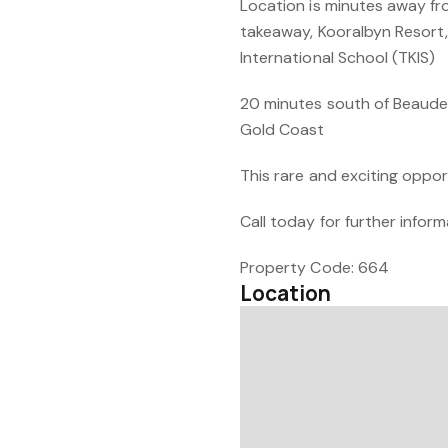
Location is minutes away fr
takeaway, Kooralbyn Resort,
International School (TKIS)
20 minutes south of Beaudes
Gold Coast
This rare and exciting oppor
Call today for further info
Property Code: 664
Location