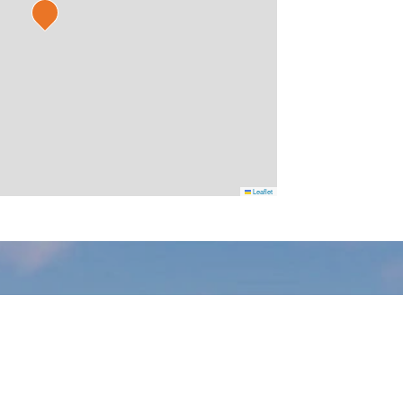
Leaflet