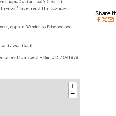
om shops, Doctors, café, Chemist,
 Pavilion / Tavern and The Kooralbyn
Share th
ert, approx. 80 mins to Brisbane and
tunity won’t last!
rmation and to inspect – Ben 0422 041 878
+
−