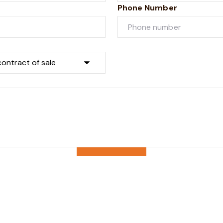
Phone Number
Submit