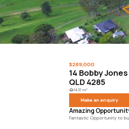
$289,000
14 Bobby Jone
QLD 4285
1431 m²
Make an enquiry
Amazing Opportunity
Fantastic Opportunity to b