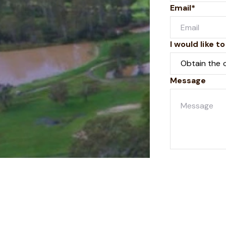
Email*
I would like to
Message