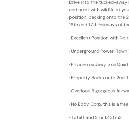
Drive into the tucked-away
and quiet with wildlife at yo
position, backing onto the 2
16th and 17th Fairways of t
· Excellent Position with No t
· Underground Power, Town
· Private roadway to a Quie
· Property Backs onto 2nd T
· Overlook 3 gorgeous fairwa
· No Body Corp, this is a fre
· Total Land Size 1,431 m2