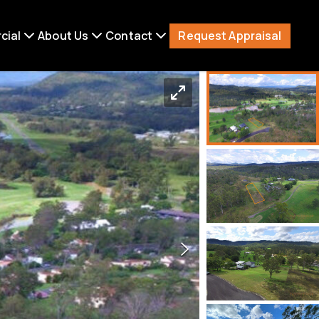
Request Appraisal
cial
About Us
Contact