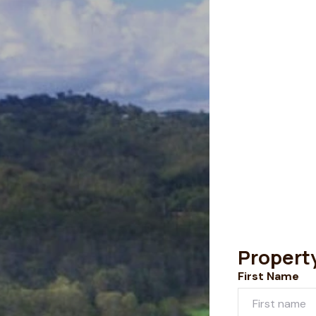
Propert
First Name