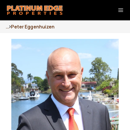
...
Peter Eggenhuizen