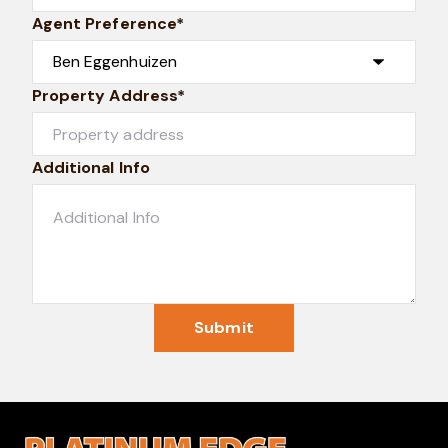
Agent Preference*
Property Address*
Additional Info
Submit