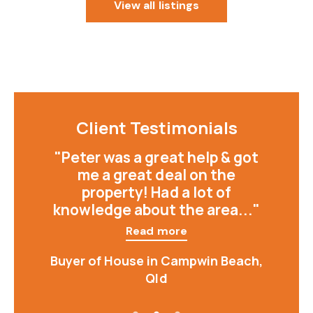
View all listings
Client Testimonials
"Peter was a great help & got
me a great deal on the
property! Had a lot of
knowledge about the area..."
Read more
Buyer of House in Campwin Beach,
Qld