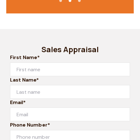
Sales Appraisal
First Name*
Last Name*
Email*
Phone Number*