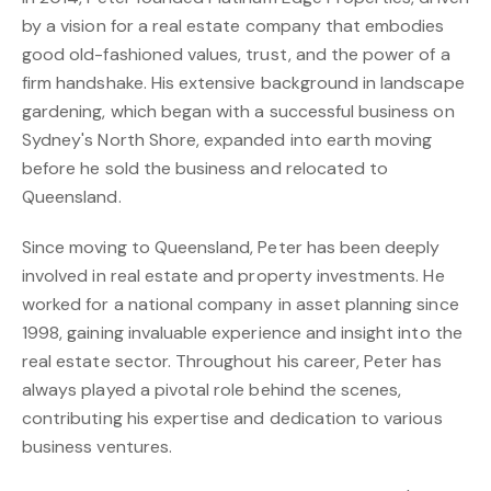
by a vision for a real estate company that embodies
good old-fashioned values, trust, and the power of a
firm handshake. His extensive background in landscape
gardening, which began with a successful business on
Sydney's North Shore, expanded into earth moving
before he sold the business and relocated to
Queensland.
Since moving to Queensland, Peter has been deeply
involved in real estate and property investments. He
worked for a national company in asset planning since
1998, gaining invaluable experience and insight into the
real estate sector. Throughout his career, Peter has
always played a pivotal role behind the scenes,
contributing his expertise and dedication to various
business ventures.