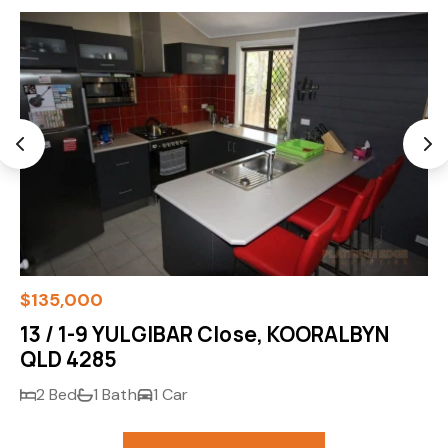
$135,000
13 / 1-9 YULGIBAR Close, KOORALBYN
QLD 4285
2 Bed
1 Bath
1 Car