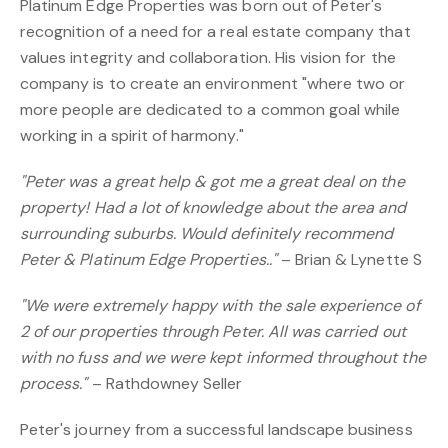
Platinum Edge Properties was born out of Peter's
recognition of a need for a real estate company that
values integrity and collaboration. His vision for the
company is to create an environment "where two or
more people are dedicated to a common goal while
working in a spirit of harmony."
"Peter was a great help & got me a great deal on the
property! Had a lot of knowledge about the area and
surrounding suburbs. Would definitely recommend
Peter & Platinum Edge Properties.."
– Brian & Lynette S
"We were extremely happy with the sale experience of
2 of our properties through Peter. All was carried out
with no fuss and we were kept informed throughout the
process."
– Rathdowney Seller
Peter's journey from a successful landscape business