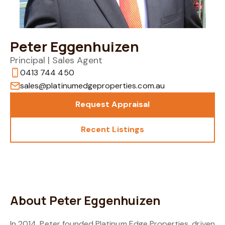
Peter Eggenhuizen
Principal | Sales Agent
0413 744 450
sales@platinumedgeproperties.com.au
Request Appraisal
Recent Listings
About Peter Eggenhuizen
In 2014, Peter founded Platinum Edge Properties, driven