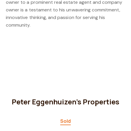
owner to a prominent real estate agent and company
owner is a testament to his unwavering commitment,
innovative thinking, and passion for serving his
community.
Peter Eggenhuizen's Properties
Sold