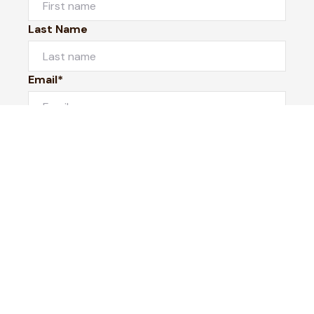
Last Name
Email*
Phone Number
I would like to
Message