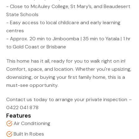
- Close to McAuley College, St Mary’s, and Beaudesert
State Schools
- Easy access to local childcare and early learning
centres
- Approx. 20 min to Jimboomba | 35 min to Yatala | 1 hr
to Gold Coast or Brisbane
This home has it all, ready for you to walk right on in!
Comfort, space, and location. Whether you're upsizing,
downsizing, or buying your first family home, this is a
must-see opportunity.
Contact us today to arrange your private inspection –
0422 041 878
Features
Air Conditioning
Built In Robes