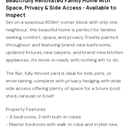
Beautifully Renovated Family Home with
Space, Privacy & Side Access - Available to
Inspect
Set on a spacious 809m² corner block with only one
neighbour, this beautiful home is perfect for families
seeking comfort, space, and privacy. Freshly painted
throughout and featuring brand-new bathrooms,
updated fixtures, new carpets, and brand-new kitchen
appliances, it’s move-in ready with nothing left to do.
The flat, fully fenced yard is ideal for kids, pets, or
entertaining, complete with privacy hedging with wide
side access offering plenty of space for a future pool,
shed, caravan or boat!
Property Features:
- 4 bedrooms, 3 with built-in robes
- Master bedroom with walk-in robe and stylish new