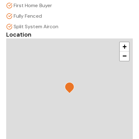
First Home Buyer
Fully Fenced
Split System Aircon
Location
+
−