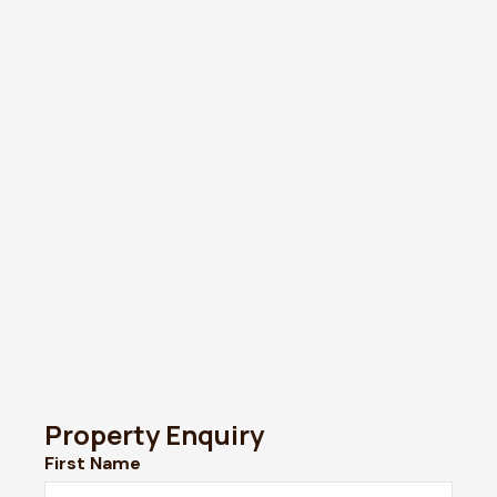
Property Enquiry
First Name