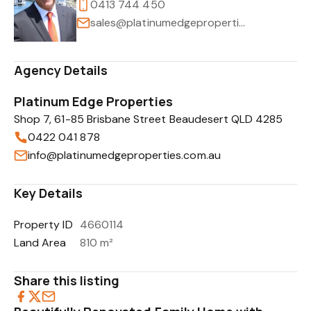
0413 744 450
sales@platinumedgeproperties.com.au
Agency Details
Platinum Edge Properties
Shop 7, 61-85 Brisbane Street Beaudesert QLD 4285
0422 041 878
info@platinumedgeproperties.com.au
Key Details
Property ID
4660114
Land Area
810 m²
Share this listing