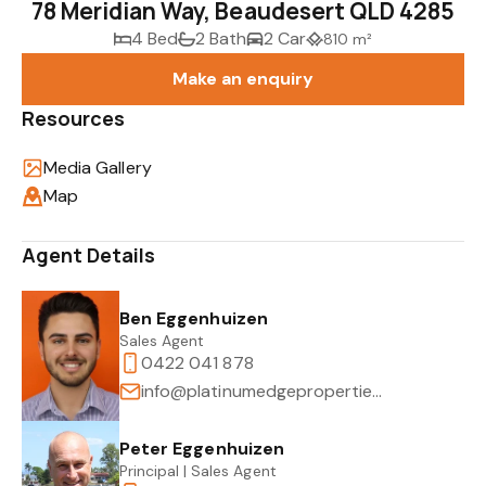
78 Meridian Way, Beaudesert QLD 4285
4 Bed
2 Bath
2 Car
810 m²
Make an enquiry
Resources
Media Gallery
Map
Agent Details
Ben Eggenhuizen
Sales Agent
0422 041 878
info@platinumedgeproperties.com.au
Peter Eggenhuizen
Principal | Sales Agent