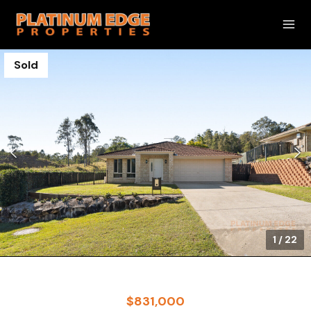
Sold
1
/
22
$831,000