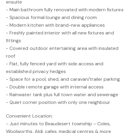
ensuite
- Main bathroom fully renovated with modern fixtures
- Spacious formal lounge and dining room
- Modern kitchen with brand-new appliances
- Freshly painted interior with all new fixtures and
fittings
- Covered outdoor entertaining area with insulated
roof
- Flat, fully fenced yard with side access and
established privacy hedges
- Space for a pool, shed, and caravan/trailer parking
- Double remote garage with internal access
- Rainwater tank plus full town water and sewerage
- Quiet corner position with only one neighbour
Convenient Location:
- Just minutes to Beaudesert township – Coles,
Woolworths, Aldi, cafes, medical centres & more