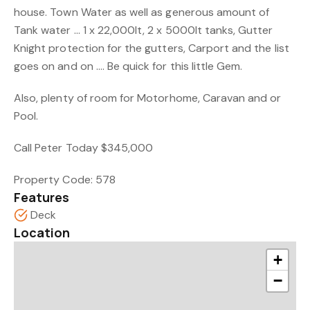
house. Town Water as well as generous amount of
Tank water … 1 x 22,000lt, 2 x 5000lt tanks, Gutter
Knight protection for the gutters, Carport and the list
goes on and on …. Be quick for this little Gem.
Also, plenty of room for Motorhome, Caravan and or
Pool.
Call Peter Today $345,000
Property Code: 578
Features
Deck
Location
+
−