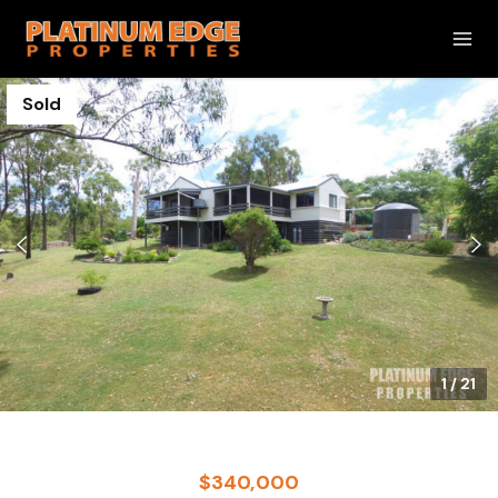
Sold
1
/
21
$340,000