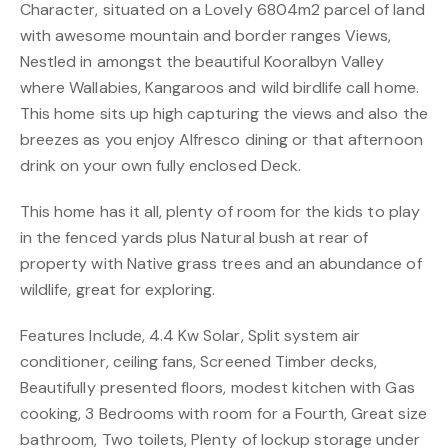
Character, situated on a Lovely 6804m2 parcel of land
with awesome mountain and border ranges Views,
Nestled in amongst the beautiful Kooralbyn Valley
where Wallabies, Kangaroos and wild birdlife call home.
This home sits up high capturing the views and also the
breezes as you enjoy Alfresco dining or that afternoon
drink on your own fully enclosed Deck.
This home has it all, plenty of room for the kids to play
in the fenced yards plus Natural bush at rear of
property with Native grass trees and an abundance of
wildlife, great for exploring.
Features Include, 4.4 Kw Solar, Split system air
conditioner, ceiling fans, Screened Timber decks,
Beautifully presented floors, modest kitchen with Gas
cooking, 3 Bedrooms with room for a Fourth, Great size
bathroom, Two toilets, Plenty of lockup storage under