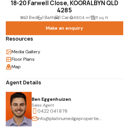
18-20 Farwell Close, KOORALBYN QLD
4285
3 Bed
1 Bath
1 Car
6804 m²
11 sq ft
Make an enquiry
Resources
Media Gallery
Floor Plans
Map
Agent Details
Ben Eggenhuizen
Sales Agent
0422 041 878
info@platinumedgeproperties.com.au