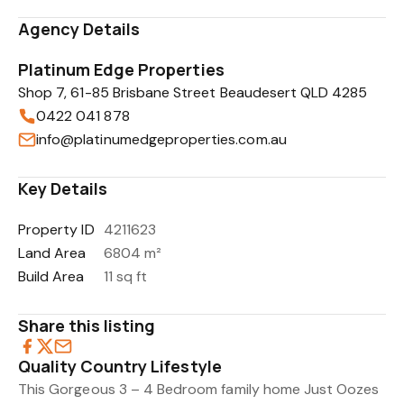
Agency Details
Platinum Edge Properties
Shop 7, 61-85 Brisbane Street Beaudesert QLD 4285
0422 041 878
info@platinumedgeproperties.com.au
Key Details
Property ID
4211623
Land Area
6804 m²
Build Area
11 sq ft
Share this listing
Quality Country Lifestyle
This Gorgeous 3 – 4 Bedroom family home Just Oozes