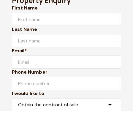
Property Enquiry
First Name
Last Name
Email*
Phone Number
I would like to
Message