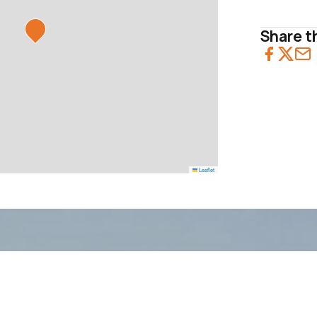
Share th
Leaflet