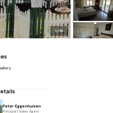
1
/
15
ces
allery
etails
Peter Eggenhuizen
Principal | Sales Agent