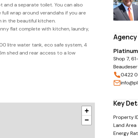
 and a separate toilet. You can also
 full wrap around verandahs if you are
in the beautiful kitchen.
nny flat complete with kitchen, laundry,
Agency 
000 litre water tank, eco safe system, 4
Platinum
6m shed and rear access to a low
Shop 7, 61
Beaudeser
0422 0
Key Det
+
Property I
−
Land Area
Energy Rat