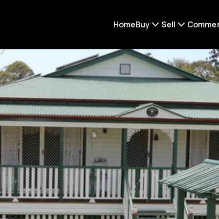
Home
Buy
Sell
Commer