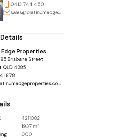
0413 744 450
sales@platinumedgeproperties.com.au
Details
 Edge Properties
-85 Brisbane Street
t QLD 4285
41 878
info@platinumedgeproperties.com.au
ails
D
4211082
1937 m²
ing
0.00