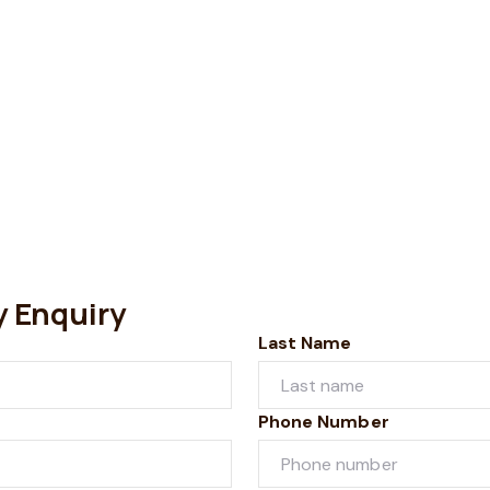
y Enquiry
Last Name
Phone Number