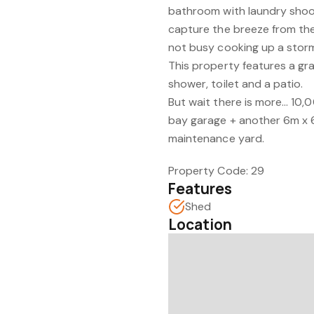
bathroom with laundry shoot
capture the breeze from the
not busy cooking up a storm 
This property features a gra
shower, toilet and a patio.
But wait there is more... 10,
bay garage + another 6m x 
maintenance yard.
Property Code: 29
Features
Shed
Location