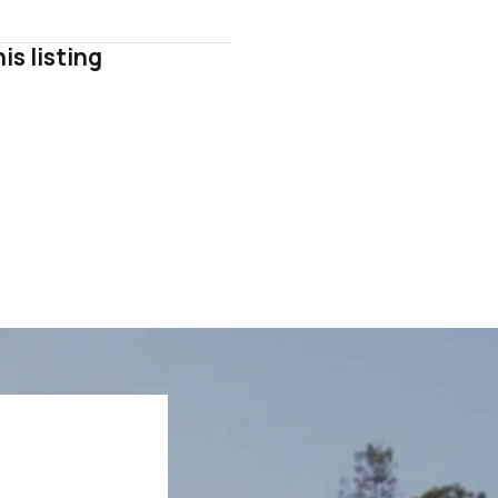
is listing