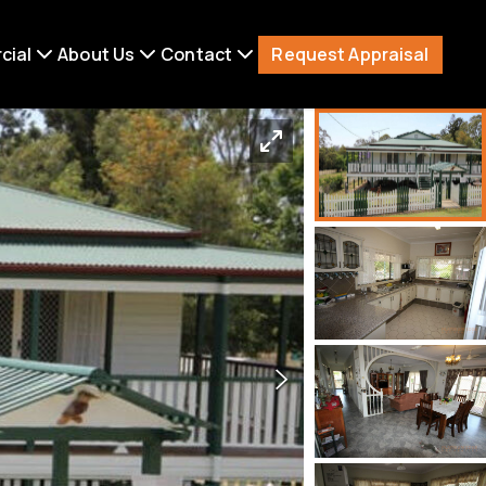
Request Appraisal
cial
About Us
Contact