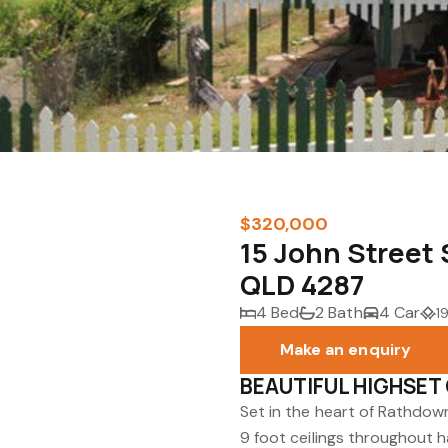
$320,000
15 John Stree
QLD 4287
4 Bed
2 Bath
4 Car
1
Make an enquiry
BEAUTIFUL HIGHSET
Set in the heart of Rathdow
9 foot ceilings throughout 