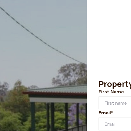
Propert
First Name
Email*