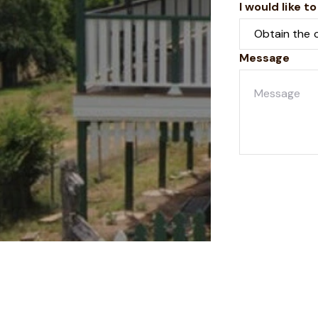
I would like to
Message