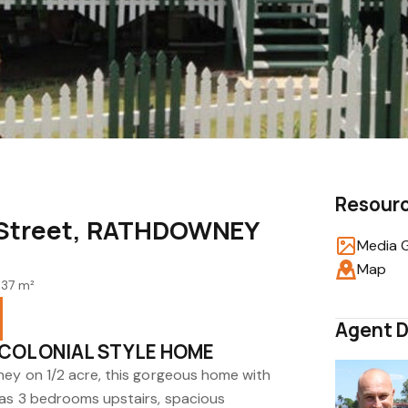
Resour
t Street, RATHDOWNEY
Media G
Map
937 m²
Agent D
 COLONIAL STYLE HOME
ney on 1/2 acre, this gorgeous home with
has 3 bedrooms upstairs, spacious