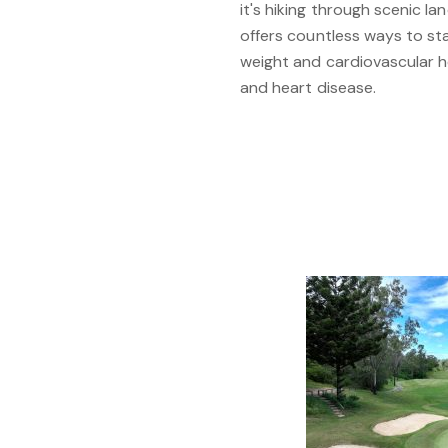
it's hiking through scenic l
offers countless ways to stay
weight and cardiovascular h
and heart disease.