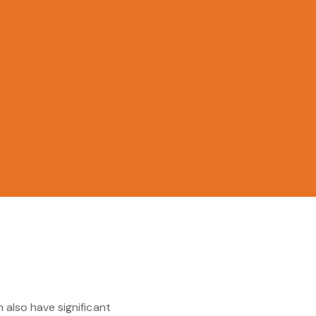
 also have significant