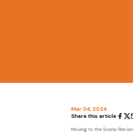
Mar 04, 2024
Share this article
Moving to the Scenic Rim isn'