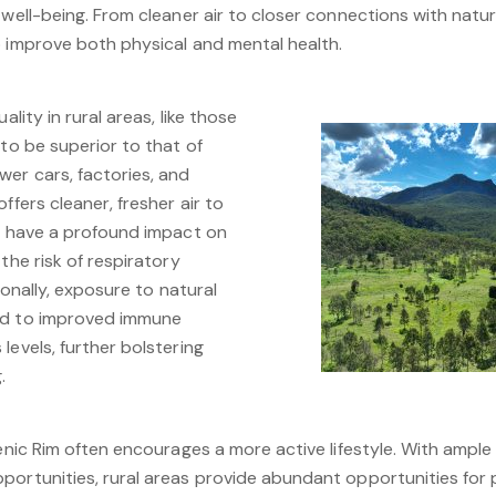
 well-being. From cleaner air to closer connections with natur
o improve both physical and mental health.
ality in rural areas, like those
 to be superior to that of
wer cars, factories, and
ffers cleaner, fresher air to
an have a profound impact on
the risk of respiratory
tionally, exposure to natural
ed to improved immune
levels, further bolstering
.
enic Rim often encourages a more active lifestyle. With ample 
portunities, rural areas provide abundant opportunities for p