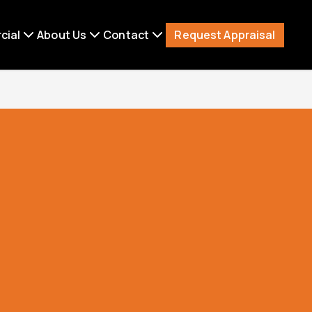
Request Appraisal
cial
About Us
Contact