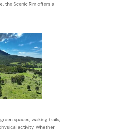
e, the Scenic Rim offers a
green spaces, walking trails,
hysical activity. Whether