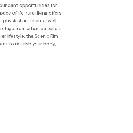
 abundant opportunities for
ace of life, rural living offers
 physical and mental well-
 refuge from urban stressors
er lifestyle, the Scenic Rim
ent to nourish your body,