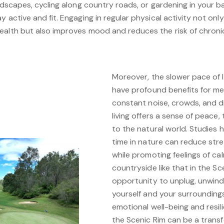
andscapes, cycling along country roads, or gardening in your 
 active and fit. Engaging in regular physical activity not onl
ealth but also improves mood and reduces the risk of chroni
Moreover, the slower pace of l
have profound benefits for me
constant noise, crowds, and dist
living offers a sense of peace,
to the natural world. Studies
time in nature can reduce stre
while promoting feelings of ca
countryside like that in the Sc
opportunity to unplug, unwind
yourself and your surroundings
emotional well-being and resil
the Scenic Rim can be a trans