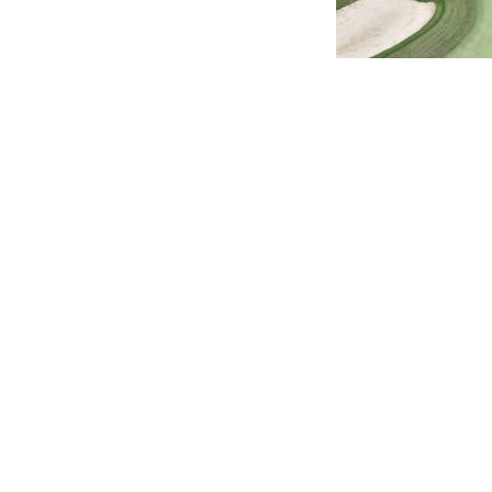
You might also 