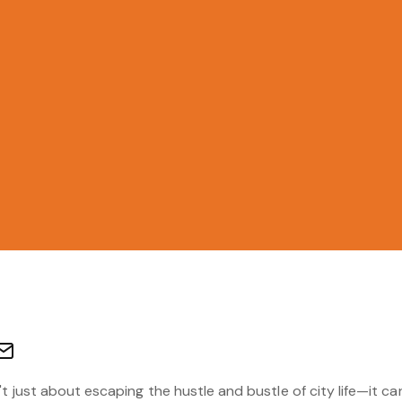
t just about escaping the hustle and bustle of city life—it can