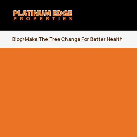
Blog
Make The Tree Change For Better Health