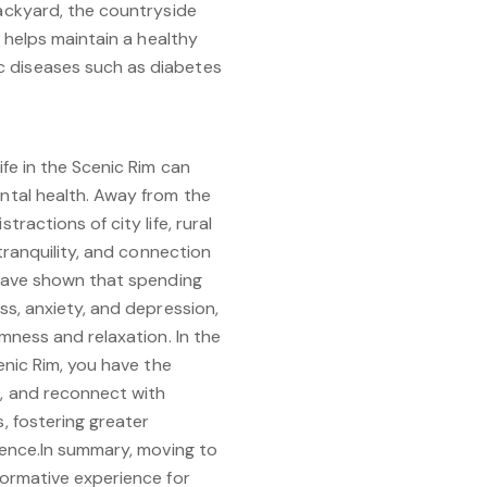
backyard, the countryside
y helps maintain a healthy
c diseases such as diabetes
ife in the Scenic Rim can
ntal health. Away from the
ractions of city life, rural
 tranquility, and connection
 have shown that spending
ss, anxiety, and depression,
lmness and relaxation. In the
enic Rim, you have the
, and reconnect with
, fostering greater
ience.In summary, moving to
formative experience for