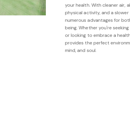
your health. With cleaner air,
physical activity, and a slower p
numerous advantages for both
being. Whether you're seeking
or looking to embrace a healthi
provides the perfect environm
mind, and soul.
be interested in