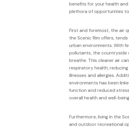
benefits for your health and
plethora of opportunities t
First and foremost, the air qu
the Scenic Rim offers, tends
urban environments. With fe
pollutants, the countryside o
breathe. This cleaner air c
respiratory health, reducing 
illnesses and allergies. Addi
environments has been link
function and reduced stress 
overall health and well-being
Furthermore, living in the Sc
and outdoor recreational op