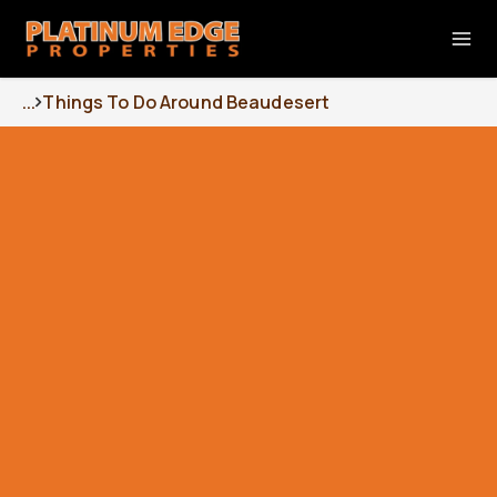
...
Things To Do Around Beaudesert