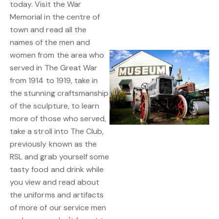
today. Visit the War
Memorial in the centre of
town and read all the
names of the men and
women from the area who
served in The Great War
from 1914 to 1919, take in
the stunning craftsmanship
of the sculpture, to learn
more of those who served,
take a stroll into The Club,
previously known as the
RSL and grab yourself some
tasty food and drink while
you view and read about
the uniforms and artifacts
of more of our service men