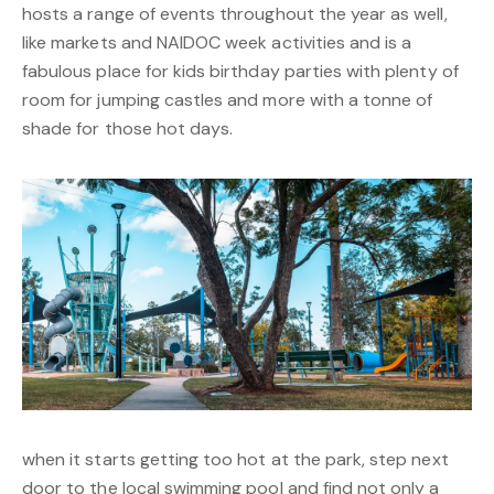
hosts a range of events throughout the year as well,
like markets and NAIDOC week activities and is a
fabulous place for kids birthday parties with plenty of
room for jumping castles and more with a tonne of
shade for those hot days.
when it starts getting too hot at the park, step next
door to the local swimming pool and find not only a