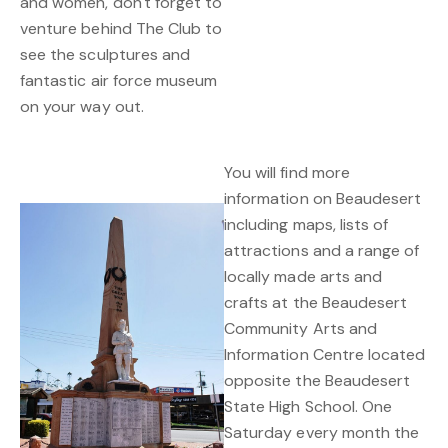
and women, don't forget to
venture behind The Club to
see the sculptures and
fantastic air force museum
on your way out.
You will find more
information on Beaudesert
including maps, lists of
attractions and a range of
locally made arts and
crafts at the Beaudesert
Community Arts and
Information Centre located
opposite the Beaudesert
State High School. One
Saturday every month the