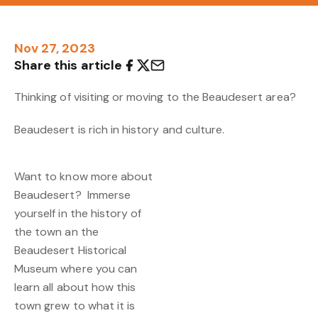
Nov 27, 2023
Share this article
Thinking of visiting or moving to the Beaudesert area?
Beaudesert is rich in history and culture.
Want to know more about
Beaudesert? Immerse
yourself in the history of
the town an the
Beaudesert Historical
Museum where you can
learn all about how this
town grew to what it is