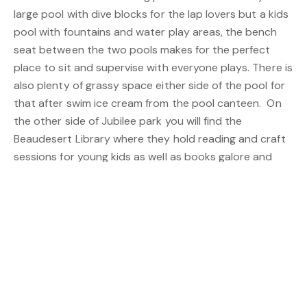
large pool with dive blocks for the lap lovers but a kids
pool with fountains and water play areas, the bench
seat between the two pools makes for the perfect
place to sit and supervise with everyone plays. There is
also plenty of grassy space either side of the pool for
that after swim ice cream from the pool canteen. On
the other side of Jubilee park you will find the
Beaudesert Library where they hold reading and craft
sessions for young kids as well as books galore and
computers to use for all ages.
An amazing family day out is well spent at Towri Sheep
Cheeses Open Farm, just out of town, where the whole
family can enjoy demonstrations on Milking and even
bottle feed the lambs before enjoying a range of
cheeses.