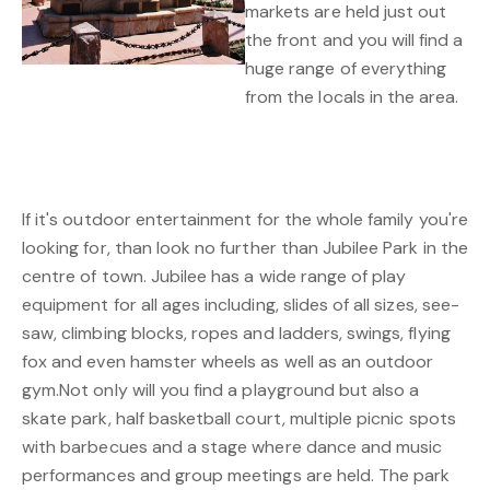
markets are held just out
the front and you will find a
huge range of everything
from the locals in the area.
If it's outdoor entertainment for the whole family you're
looking for, than look no further than Jubilee Park in the
centre of town. Jubilee has a wide range of play
equipment for all ages including, slides of all sizes, see-
saw, climbing blocks, ropes and ladders, swings, flying
fox and even hamster wheels as well as an outdoor
gym.Not only will you find a playground but also a
skate park, half basketball court, multiple picnic spots
with barbecues and a stage where dance and music
performances and group meetings are held. The park