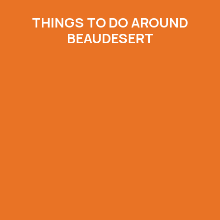
THINGS TO DO AROUND
BEAUDESERT